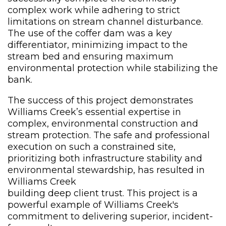
complex work while adhering to strict
limitations on stream channel disturbance.
The use of the coffer dam was a key
differentiator, minimizing impact to the
stream bed and ensuring maximum
environmental protection while stabilizing the
bank.
The success of this project demonstrates
Williams Creek’s essential expertise in
complex, environmental construction and
stream protection. The safe and professional
execution on such a constrained site,
prioritizing both infrastructure stability and
environmental stewardship, has resulted in
Williams Creek
building deep client trust. This project is a
powerful example of Williams Creek's
commitment to delivering superior, incident-