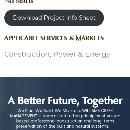
free results.
Download Project Info Sheet
APPLICABLE SERVICES & MARKETS
Construction
,
Power & Energy
A Better Future, Together
We Plan. We Build. We Maintain. WILLIAMS CREEK
MANAGEMENT is committed to the principles of value-
based, professional construction and long-term
preservation of the built and natural systems.