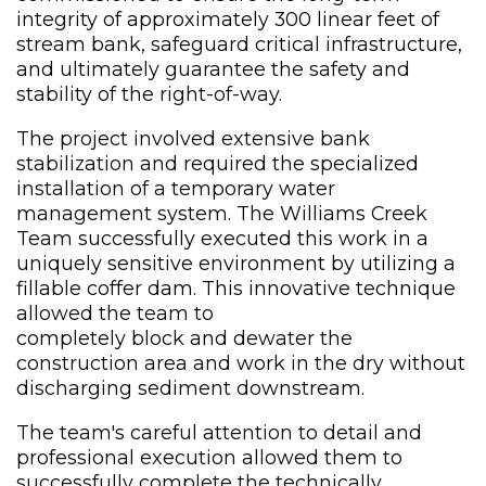
integrity of approximately 300 linear feet of
stream bank, safeguard critical infrastructure,
and ultimately guarantee the safety and
stability of the right-of-way.
The project involved extensive bank
stabilization and required the specialized
installation of a temporary water
management system. The Williams Creek
Team successfully executed this work in a
uniquely sensitive environment by utilizing a
fillable coffer dam. This innovative technique
allowed the team to
completely block and dewater the
construction area and work in the dry without
discharging sediment downstream.
The team's careful attention to detail and
professional execution allowed them to
successfully complete the technically