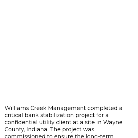
Williams Creek Management completed a
critical bank stabilization project for a
confidential utility client at a site in Wayne
County, Indiana. The project was
commissioned to ensure the long-term