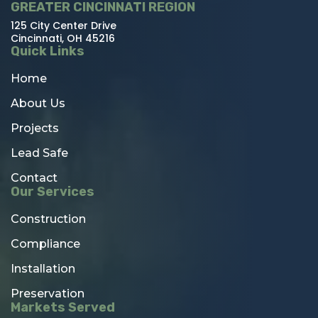
GREATER CINCINNATI REGION
125 City Center Drive
Cincinnati, OH 45216
Quick Links
Home
About Us
Projects
Lead Safe
Contact
Our Services
Construction
Compliance
Installation
Preservation
Markets Served