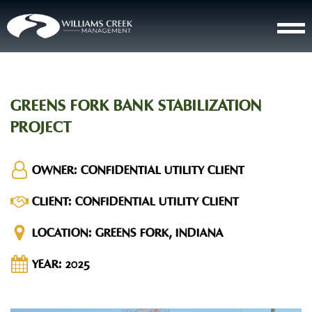
GREENS FORK BANK STABILIZATION
PROJECT
OWNER:
CONFIDENTIAL UTILITY CLIENT
CLIENT:
CONFIDENTIAL UTILITY CLIENT
LOCATION:
GREENS FORK, INDIANA
YEAR:
2025