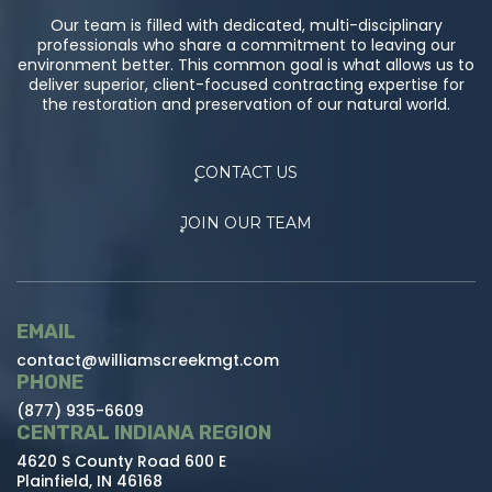
Our team is filled with dedicated, multi-disciplinary
professionals who share a commitment to leaving our
environment better. This common goal is what allows us to
deliver superior, client-focused contracting expertise for
the restoration and preservation of our natural world.
CONTACT US
JOIN OUR TEAM
EMAIL
contact@williamscreekmgt.com
PHONE
(877) 935-6609
CENTRAL INDIANA REGION
4620 S County Road 600 E
Plainfield, IN 46168