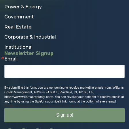
Power & Energy
Government
Real Estate
Corporate & Industrial
Institutional
Newsletter Signup
Email
By submitting this form, you are consenting to receive marketing emails from: Williams
Creek Management, 4620 S CR 600 E, Plainfield, IN, 46168, US,
https://www.williamscreekmgt.com/. You can revoke your consent to receive emails at
any time by using the SafeUnsubscribe® link, found at the bottom of every email.
Emails are serviced by Constant Contact.
Our Privacy Policy.
Sign up!