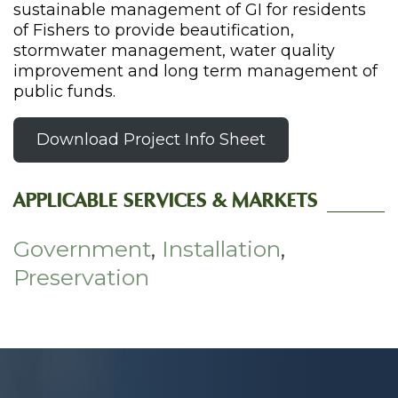
sustainable management of GI for residents
of Fishers to provide beautification,
stormwater management, water quality
improvement and long term management of
public funds.
Download Project Info Sheet
APPLICABLE SERVICES & MARKETS
Government
,
Installation
,
Preservation