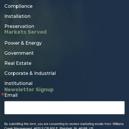
Compliance
Installation
Preservation
Markets Served
Power & Energy
Government
Real Estate
Corporate & Industrial
Institutional
Newsletter Signup
Email
By submitting this form, you are consenting to receive marketing emails from: Williams
Creek Management, 4620 S CR 600 E, Plainfield, IN, 46168, US,