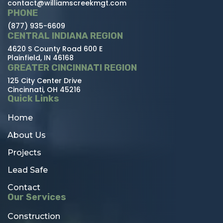
contact@williamscreekmgt.com
PHONE
(877) 935-6609
CENTRAL INDIANA REGION
4620 S County Road 600 E
Plainfield, IN 46168
GREATER CINCINNATI REGION
125 City Center Drive
Cincinnati, OH 45216
Quick Links
Home
About Us
Projects
Lead Safe
Contact
Our Services
Construction