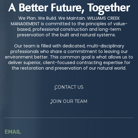
A Better Future, Together
We Plan. We Build. We Maintain. WILLIAMS CREEK
MANAGEMENT is committed to the principles of value-
based, professional construction and long-term
preservation of the built and natural systems.
Our team is filled with dedicated, multi-disciplinary
professionals who share a commitment to leaving our
environment better. This common goal is what allows us to
deliver superior, client-focused contracting expertise for
the restoration and preservation of our natural world.
CONTACT US
JOIN OUR TEAM
EMAIL