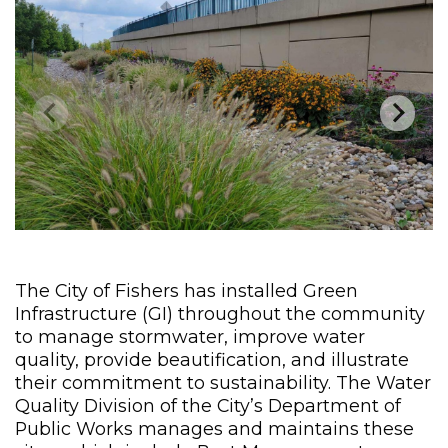
The City of Fishers has installed Green
Infrastructure (GI) throughout the community
to manage stormwater, improve water
quality, provide beautification, and illustrate
their commitment to sustainability. The Water
Quality Division of the City’s Department of
Public Works manages and maintains these