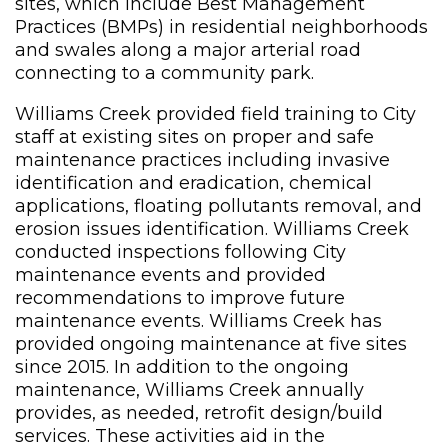
sites, which include Best Management
Practices (BMPs) in residential neighborhoods
and swales along a major arterial road
connecting to a community park.
Williams Creek provided field training to City
staff at existing sites on proper and safe
maintenance practices including invasive
identification and eradication, chemical
applications, floating pollutants removal, and
erosion issues identification. Williams Creek
conducted inspections following City
maintenance events and provided
recommendations to improve future
maintenance events. Williams Creek has
provided ongoing maintenance at five sites
since 2015. In addition to the ongoing
maintenance, Williams Creek annually
provides, as needed, retrofit design/build
services. These activities aid in the