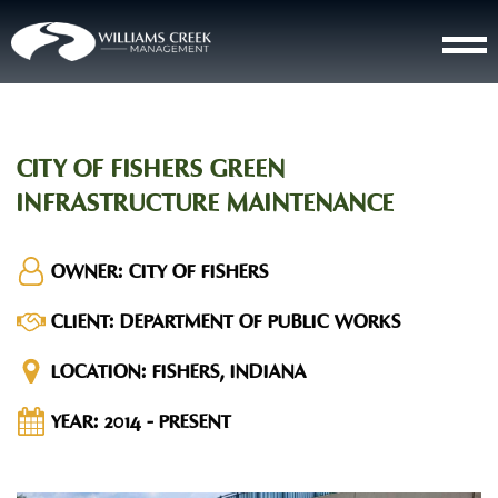
CITY OF FISHERS GREEN
INFRASTRUCTURE MAINTENANCE
OWNER:
CITY OF FISHERS
CLIENT:
DEPARTMENT OF PUBLIC WORKS
LOCATION:
FISHERS, INDIANA
YEAR:
2014 - PRESENT